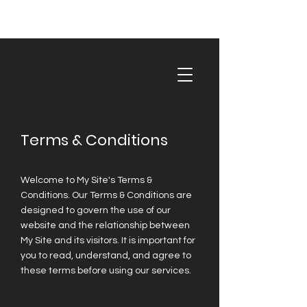
Terms & Conditions
Welcome to My Site's Terms &
Conditions. Our Terms & Conditions are
designed to govern the use of our
website and the relationship between
My Site and its visitors. It is important for
you to read, understand, and agree to
these terms before using our services.