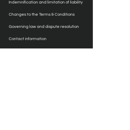
Indemnification and limitation of liability
Changes to the Terms & Conditions
Governing law and dispute resolution
Contact information
For more information on our privacy
policy, please refer to this support
article.
Please note that the content provided
here is for general informational
purposes only. It is not a substitute for
legal advice. We strongly recommend
seeking legal counsel to ensure
compliance with our Terms & Conditions.