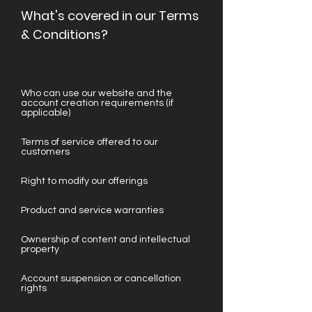
What's covered in our Terms
& Conditions?
Who can use our website and the
account creation requirements (if
applicable)
Terms of service offered to our
customers
Right to modify our offerings
Product and service warranties
Ownership of content and intellectual
property
Account suspension or cancellation
rights